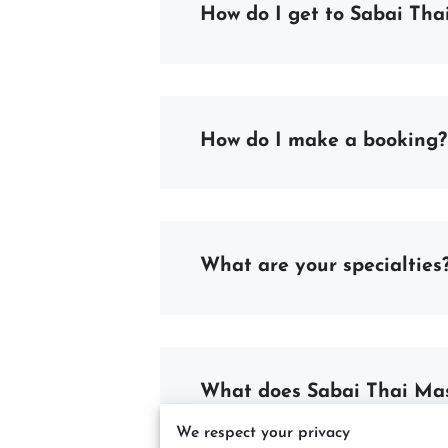
How do I get to Sabai Th
How do I make a booking?
What are your specialties
What does Sabai Thai Ma
We respect your privacy