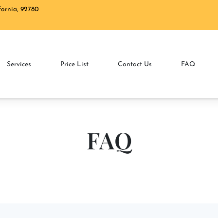
ifornia, 92780
2 N Tustin St. Ora
Services
Price List
Contact Us
FAQ
FAQ