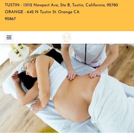
TUSTIN - 13112 Newport Ave, Ste B, Tustin, California, 92780
ORANGE - 642 N Tustin St. Orange CA
92867