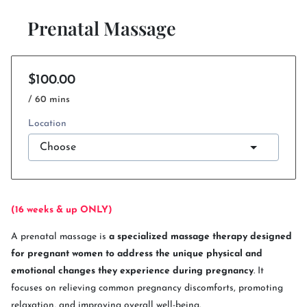
Prenatal Massage
$100.00
/ 60 mins
Location
(16 weeks & up ONLY)
A prenatal massage is
a specialized massage therapy designed
for pregnant women to address the unique physical and
emotional changes they experience during pregnancy
. It
focuses on relieving common pregnancy discomforts, promoting
relaxation, and improving overall well-being.